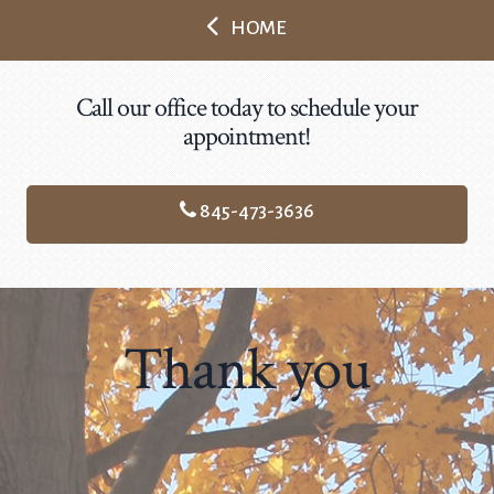
HOME
Call our office today to schedule your
appointment!
845-473-3636
Thank you