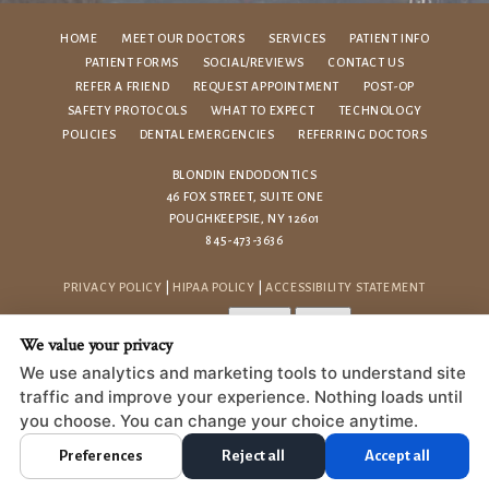
HOME
MEET OUR DOCTORS
SERVICES
PATIENT INFO
PATIENT FORMS
SOCIAL/REVIEWS
CONTACT US
REFER A FRIEND
REQUEST APPOINTMENT
POST-OP
SAFETY PROTOCOLS
WHAT TO EXPECT
TECHNOLOGY
POLICIES
DENTAL EMERGENCIES
REFERRING DOCTORS
BLONDIN ENDODONTICS
46 FOX STREET, SUITE ONE
POUGHKEEPSIE, NY 12601
845-473-3636
PRIVACY POLICY
|
HIPAA POLICY
|
ACCESSIBILITY STATEMENT
Adjust
Reset
ACCESSIBILITY
We value your privacy
COOKIE PREFERENCES
We use analytics and marketing tools to understand site
traffic and improve your experience. Nothing loads until
DESIGN AND CONTENT © 2013 - 2026 BY
DENTALFONE
you choose. You can change your choice anytime.
Preferences
Reject all
Accept all
HOME