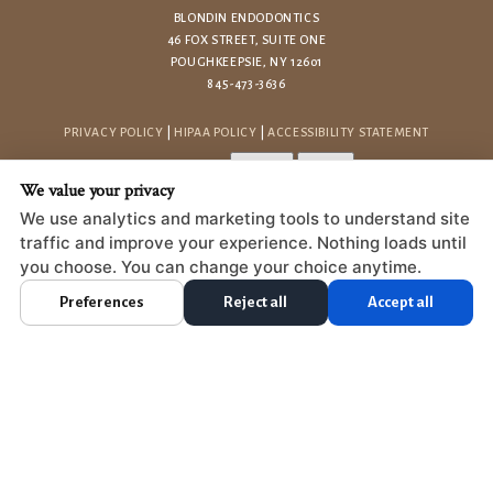
BLONDIN ENDODONTICS
46 FOX STREET, SUITE ONE
POUGHKEEPSIE, NY 12601
845-473-3636
PRIVACY POLICY
|
HIPAA POLICY
|
ACCESSIBILITY STATEMENT
Adjust
Reset
ACCESSIBILITY
We value your privacy
COOKIE PREFERENCES
We use analytics and marketing tools to understand site
traffic and improve your experience. Nothing loads until
DESIGN AND CONTENT © 2013 - 2026 BY
DENTALFONE
you choose. You can change your choice anytime.
Preferences
Reject all
Accept all
HOME