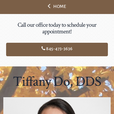
HOME
Call our office today to schedule your
appointment!
845-473-3636
Tiffany Do, DDS