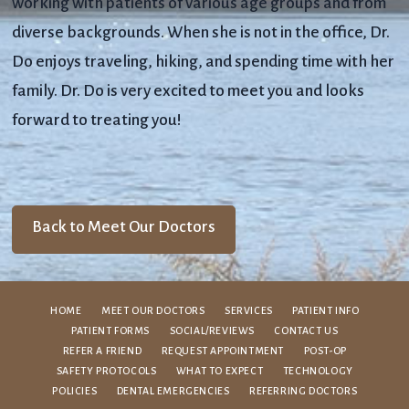
working with patients of various age groups and from
diverse backgrounds. When she is not in the office, Dr.
Do enjoys traveling, hiking, and spending time with her
family. Dr. Do is very excited to meet you and looks
forward to treating you!
Back to Meet Our Doctors
HOME
MEET OUR DOCTORS
SERVICES
PATIENT INFO
PATIENT FORMS
SOCIAL/REVIEWS
CONTACT US
REFER A FRIEND
REQUEST APPOINTMENT
POST-OP
SAFETY PROTOCOLS
WHAT TO EXPECT
TECHNOLOGY
POLICIES
DENTAL EMERGENCIES
REFERRING DOCTORS