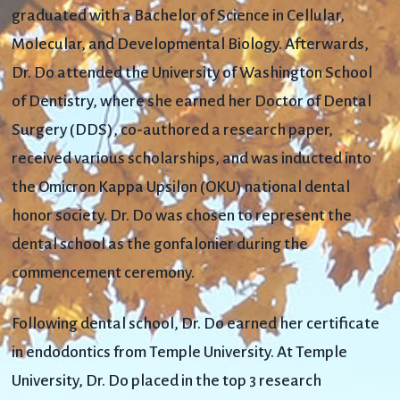
graduated with a Bachelor of Science in Cellular,
Molecular, and Developmental Biology. Afterwards,
Dr. Do attended the University of Washington School
of Dentistry, where she earned her Doctor of Dental
Surgery (DDS), co-authored a research paper,
received various scholarships, and was inducted into
the Omicron Kappa Upsilon (OKU) national dental
honor society. Dr. Do was chosen to represent the
dental school as the gonfalonier during the
commencement ceremony.
Following dental school, Dr. Do earned her certificate
in endodontics from Temple University. At Temple
University, Dr. Do placed in the top 3 research