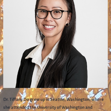
Dr. Tiffany Do grew up in Seattle, Washington, where
she attended the University of Washington and