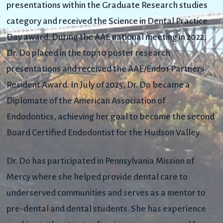
presentations within the Graduate Research studies
category and received the Science in Dental Practice
Day award. During the AAE national meeting in 2022,
Dr. Do placed in the top 10 poster research
presentations and received the AAE/Endo1 Partners
Resident Award.
In July of 2025, Dr. Do became a
Diplomate of the American Association of
Endodontics, achieving her goal to become the second
Board Certified Endodontist for the Hudson Valley.
Dr. Do has participated in Pennsylvania Mission of
Mercy where she helped provide dental care to
underserved communities and serves as a mentor to
pre-dental and dental students. She has experience