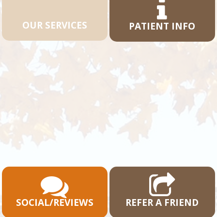
OUR SERVICES
PATIENT INFO
SOCIAL/REVIEWS
REFER A FRIEND