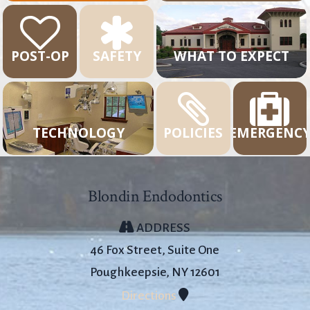
POST-OP
SAFETY
WHAT TO EXPECT
TECHNOLOGY
POLICIES
EMERGENC
Blondin Endodontics
ADDRESS
46 Fox Street, Suite One
Poughkeepsie, NY 12601
Directions