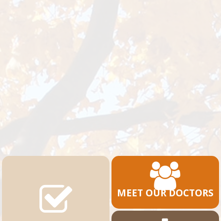
MEET OUR DOCTORS