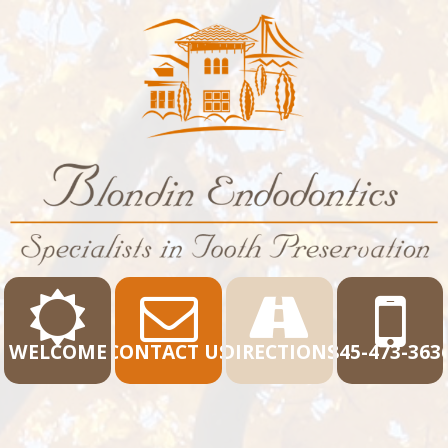
WELCOME
CONTACT US
DIRECTIONS
845-473-363