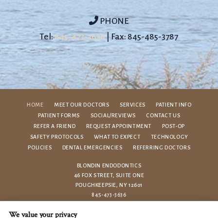
PHONE
Tel:
845-473-3636
| Fax: 845-485-3787
HOME
MEET OUR DOCTORS
SERVICES
PATIENT INFO
PATIENT FORMS
SOCIAL/REVIEWS
CONTACT US
REFER A FRIEND
REQUEST APPOINTMENT
POST-OP
SAFETY PROTOCOLS
WHAT TO EXPECT
TECHNOLOGY
POLICIES
DENTAL EMERGENCIES
REFERRING DOCTORS
BLONDIN ENDODONTICS
46 FOX STREET, SUITE ONE
POUGHKEEPSIE, NY 12601
845-473-3636
We value your privacy
PRIVACY POLICY
|
HIPAA POLICY
|
ACCESSIBILITY STATEMENT