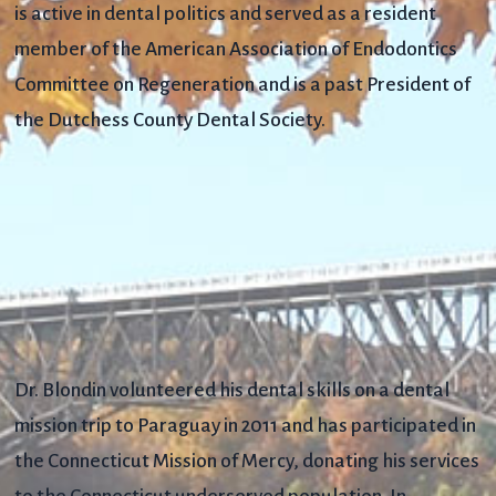
is active in dental politics and served as a resident
member of the American Association of Endodontics
Committee on Regeneration and is a past President of
the Dutchess County Dental Society.
Dr. Blondin volunteered his dental skills on a dental
mission trip to Paraguay in 2011 and has participated in
the Connecticut Mission of Mercy, donating his services