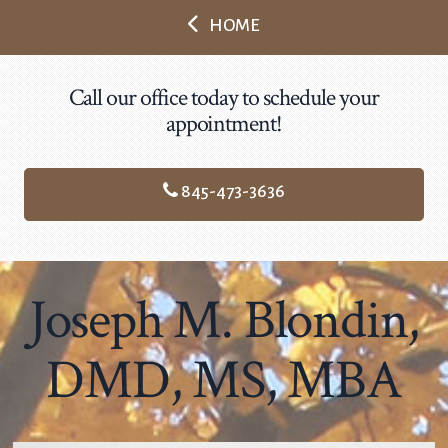
HOME
Call our office today to schedule your
appointment!
845-473-3636
Joseph M. Blondin,
DMD, MS, MBA