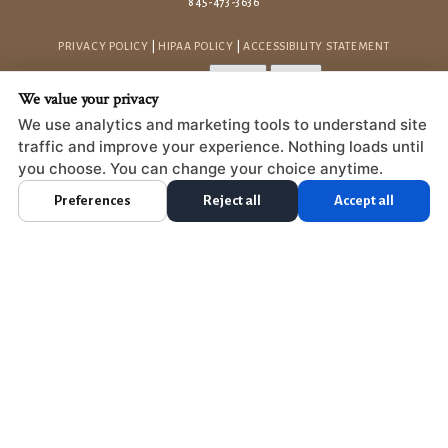
845-473-3636
PRIVACY POLICY
|
HIPAA POLICY
|
ACCESSIBILITY STATEMENT
Adjust
Reset
ACCESSIBILITY
We value your privacy
COOKIE PREFERENCES
We use analytics and marketing tools to understand site
traffic and improve your experience. Nothing loads until
DESIGN AND CONTENT © 2013 - 2026 BY
DENTALFONE
you choose. You can change your choice anytime.
Preferences
Reject all
Accept all
HOME