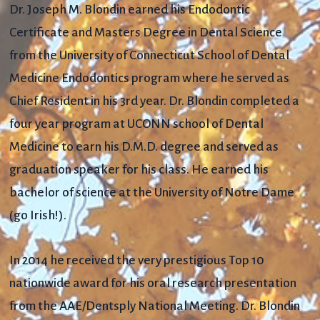
Dr. Joseph M. Blondin earned his Endodontic
Certificate and Masters Degree in Dental Science
from the University of Connecticut School of Dental
Medicine Endodontics program where he served as
Chief Resident in his 3rd year. Dr. Blondin completed a
four year program at UCONN school of Dental
Medicine to earn his D.M.D. degree and served as
graduation speaker for his class. He earned his
bachelor of science at the University of Notre Dame
(go Irish!).
In 2014 he received the very prestigious Top 10
nationwide award for his oral research presentation
from the AAE/Dentsply National Meeting. Dr. Blondin