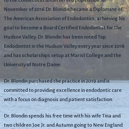
to the Connecticut underserved population. In
November of 2016 Dr. Blondin became a Diplomate of
The American Association of Endodontics, achieving his
goal to become a Board Certified Endodontist for the
Hudson Valley. Dr. Blondin has been voted Top
Endodontist in the Hudson Valley every year since 2018
and has scholarships setup at Marist College and the
University of Notre Dame.
Dr. Blondin purchased the practice in 2019 and is
committed to providing excellence in endodontic care
with a focus on diagnosis and patient satisfaction.
Dr. Blondin spends his free time with his wife Tina and
two children Joe Jr. and Autumn going to New England