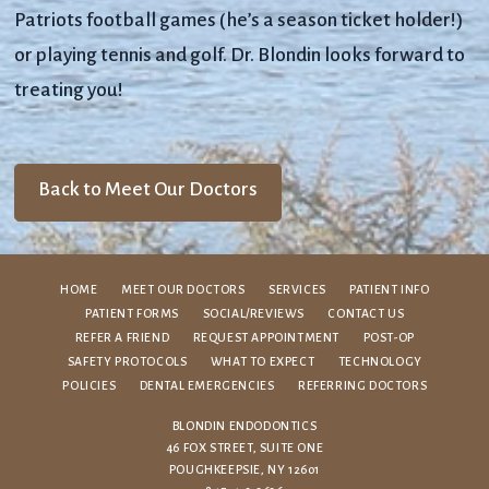
Patriots football games (he’s a season ticket holder!)
or playing tennis and golf. Dr. Blondin looks forward to
treating you!
Back to Meet Our Doctors
HOME
MEET OUR DOCTORS
SERVICES
PATIENT INFO
PATIENT FORMS
SOCIAL/REVIEWS
CONTACT US
REFER A FRIEND
REQUEST APPOINTMENT
POST-OP
SAFETY PROTOCOLS
WHAT TO EXPECT
TECHNOLOGY
POLICIES
DENTAL EMERGENCIES
REFERRING DOCTORS
BLONDIN ENDODONTICS
46 FOX STREET, SUITE ONE
POUGHKEEPSIE, NY 12601