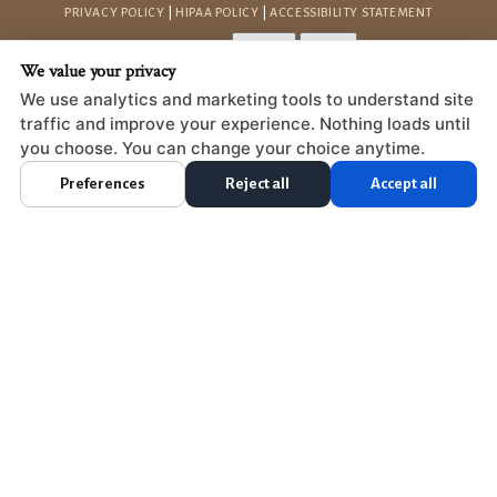
PRIVACY POLICY
|
HIPAA POLICY
|
ACCESSIBILITY STATEMENT
Adjust
Reset
ACCESSIBILITY
We value your privacy
COOKIE PREFERENCES
We use analytics and marketing tools to understand site
traffic and improve your experience. Nothing loads until
DESIGN AND CONTENT © 2013 - 2026 BY
DENTALFONE
you choose. You can change your choice anytime.
Preferences
Reject all
Accept all
HOME