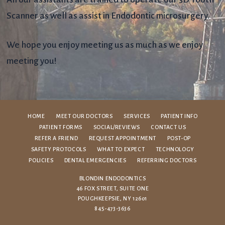
Scanner as well as assist in Endodontic microsurgery.
We hope you enjoy meeting us as much as we enjoy
meeting you!
HOME
MEET OUR DOCTORS
SERVICES
PATIENT INFO
PATIENT FORMS
SOCIAL/REVIEWS
CONTACT US
REFER A FRIEND
REQUEST APPOINTMENT
POST-OP
SAFETY PROTOCOLS
WHAT TO EXPECT
TECHNOLOGY
POLICIES
DENTAL EMERGENCIES
REFERRING DOCTORS
BLONDIN ENDODONTICS
46 FOX STREET, SUITE ONE
POUGHKEEPSIE, NY 12601
845-473-3636