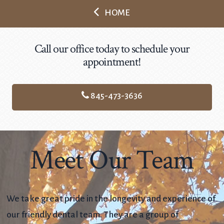
HOME
Call our office today to schedule your
appointment!
845-473-3636
Meet Our Team
We take great pride in the longevity and experience of
our friendly dental team. They are a group of