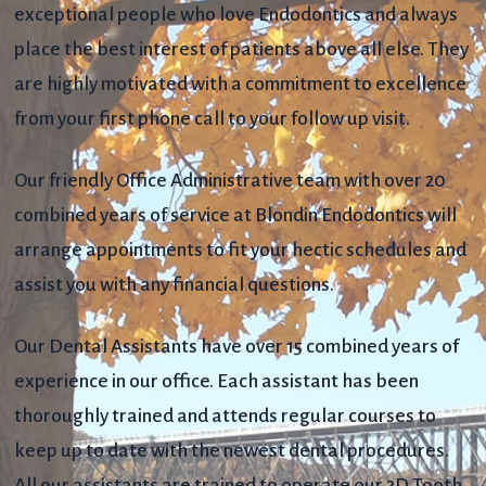
exceptional people who love Endodontics and always
place the best interest of patients above all else. They
are highly motivated with a commitment to excellence
from your first phone call to your follow up visit.
Our friendly Office Administrative team with over 20
combined years of service at Blondin Endodontics will
arrange appointments to fit your hectic schedules and
assist you with any financial questions.
Our Dental Assistants have over 15 combined years of
experience in our office. Each assistant has been
thoroughly trained and attends regular courses to
keep up to date with the newest dental procedures.
All our assistants are trained to operate our 3D Tooth